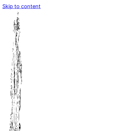
Skip to content