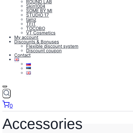
ROUND LAB
Skin1004
SOME BY MI
STUDIO 17
tamz
TFIT
TOCOBO
VT Cosmetics
My account
Discounts & Bonuses
Flexible discount system
Discount coupon
Contact
0
Accessories