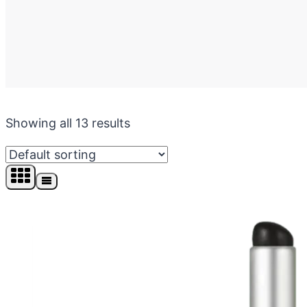
Showing all 13 results