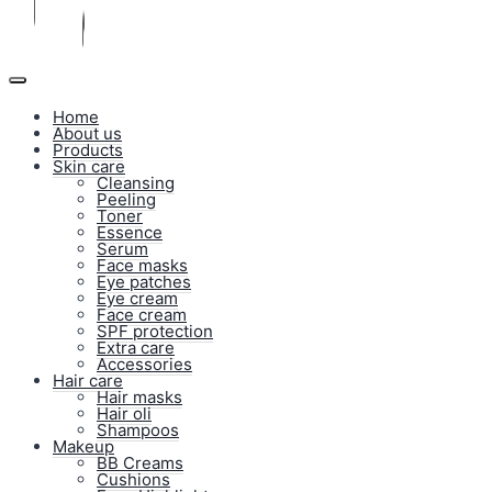
Home
About us
Products
Skin care
Cleansing
Peeling
Toner
Essence
Serum
Face masks
Eye patches
Eye cream
Face cream
SPF protection
Extra care
Accessories
Hair care
Hair masks
Hair oli
Shampoos
Makeup
BB Creams
Cushions