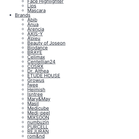
Face Highlighter
Lips
Mascara
Brands
Abib
Anua
Arencia
AXIS-Y
A’pieu
Beauty of Joseon
Biodance
BRAYE
Celimax
Centellian24
COSRX
Dr. Althea
ETUDE HOUSE
Growus
fwee
Heimish
Isntree
Mary&May
Masil
Medicube
Medi-peel
MIXSOON
numbuzin
PURCELL
REJURAN
rom&nd